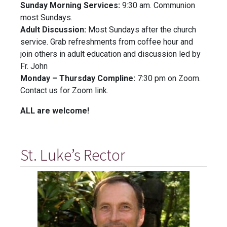
Sunday Morning Services:
9:30 am. Communion
most Sundays.
Adult Discussion:
Most Sundays after the church
service. Grab refreshments from coffee hour and
join others in adult education and discussion led by
Fr. John
Monday – Thursday Compline:
7:30 pm on Zoom.
Contact us for Zoom link.
ALL are welcome!
St. Luke’s Rector