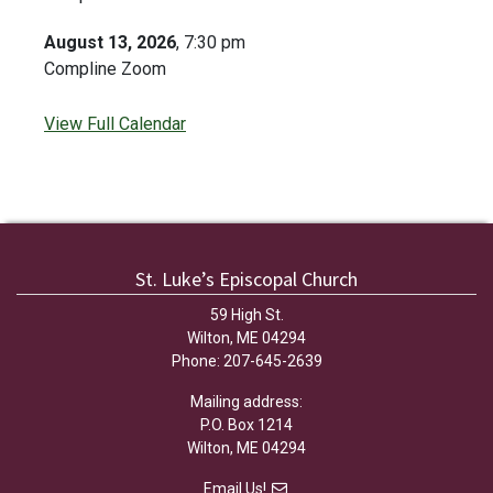
August 13, 2026
, 7:30 pm
Compline Zoom
View Full Calendar
St. Luke’s Episcopal Church
59 High St.
Wilton, ME 04294
Phone: 207-645-2639
Mailing address:
P.O. Box 1214
Wilton, ME 04294
Email Us!