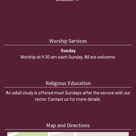
Worship Services
Sunday
Worship at 9:30 am each Sunday. All are welcome.
Religious Education
An adult study is offered most Sundays after the service with our
rector. Contact us for more details.
Map and Directions