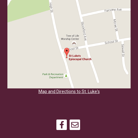
Map and Directions to St. Luke's