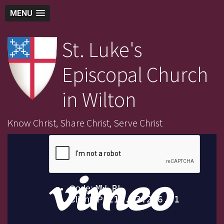
MENU
St. Luke's
Episcopal Church
in Wilton
Know Christ, Share Christ, Serve Christ