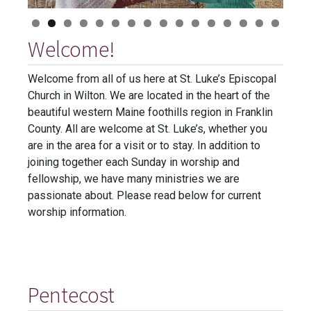
Welcome!
Welcome from all of us here at St. Luke’s Episcopal
Church in Wilton. We are located in the heart of the
beautiful western Maine foothills region in Franklin
County. All are welcome at St. Luke’s, whether you
are in the area for a visit or to stay. In addition to
joining together each Sunday in worship and
fellowship, we have many ministries we are
passionate about. Please read below for current
worship information.
Pentecost