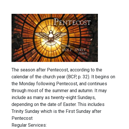
The season after Pentecost, according to the
calendar of the church year (BCP, p. 32). It begins on
the Monday following Pentecost, and continues
through most of the summer and autumn. It may
include as many as twenty-eight Sundays,
depending on the date of Easter. This includes
Trinity Sunday which is the First Sunday after
Pentecost
Regular Services: