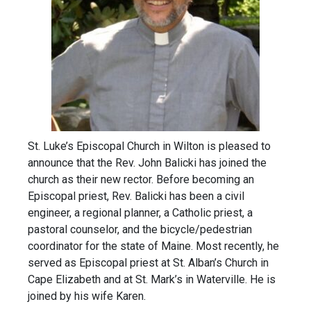
St. Luke’s Episcopal Church in Wilton is pleased to
announce that the Rev. John Balicki has joined the
church as their new rector. Before becoming an
Episcopal priest, Rev. Balicki has been a civil
engineer, a regional planner, a Catholic priest, a
pastoral counselor, and the bicycle/pedestrian
coordinator for the state of Maine. Most recently, he
served as Episcopal priest at St. Alban’s Church in
Cape Elizabeth and at St. Mark’s in Waterville. He is
joined by his wife Karen.