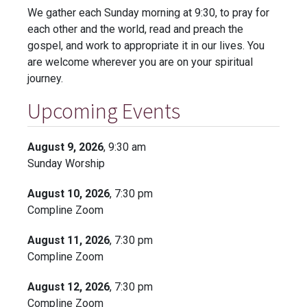
We gather each Sunday morning at 9:30, to pray for
each other and the world, read and preach the
gospel, and work to appropriate it in our lives. You
are welcome wherever you are on your spiritual
journey.
Upcoming Events
August 9, 2026
, 9:30 am
Sunday Worship
August 10, 2026
, 7:30 pm
Compline Zoom
August 11, 2026
, 7:30 pm
Compline Zoom
August 12, 2026
, 7:30 pm
Compline Zoom