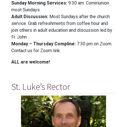
Sunday Morning Services:
9:30 am. Communion
most Sundays.
Adult Discussion:
Most Sundays after the church
service. Grab refreshments from coffee hour and
join others in adult education and discussion led by
Fr. John
Monday – Thursday Compline:
7:30 pm on Zoom.
Contact us for Zoom link.
ALL are welcome!
St. Luke’s Rector