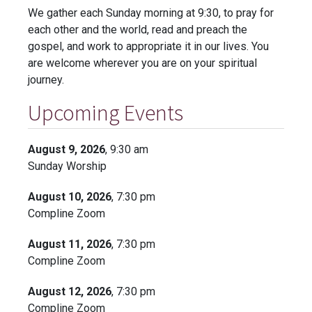
We gather each Sunday morning at 9:30, to pray for
each other and the world, read and preach the
gospel, and work to appropriate it in our lives. You
are welcome wherever you are on your spiritual
journey.
Upcoming Events
August 9, 2026
, 9:30 am
Sunday Worship
August 10, 2026
, 7:30 pm
Compline Zoom
August 11, 2026
, 7:30 pm
Compline Zoom
August 12, 2026
, 7:30 pm
Compline Zoom