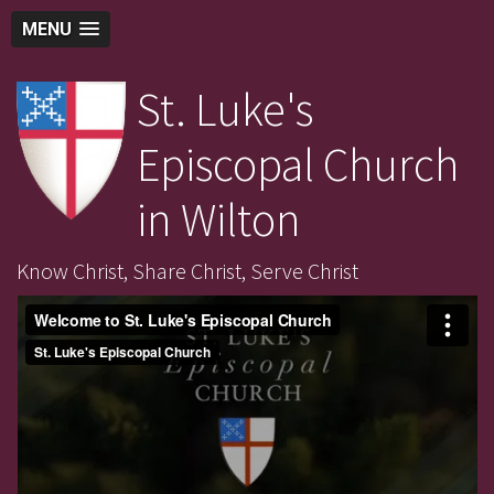
MENU
St. Luke's
Episcopal Church
in Wilton
Know Christ, Share Christ, Serve Christ