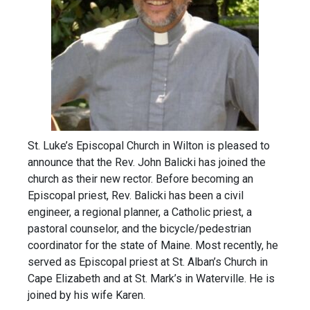
St. Luke’s Episcopal Church in Wilton is pleased to
announce that the Rev. John Balicki has joined the
church as their new rector. Before becoming an
Episcopal priest, Rev. Balicki has been a civil
engineer, a regional planner, a Catholic priest, a
pastoral counselor, and the bicycle/pedestrian
coordinator for the state of Maine. Most recently, he
served as Episcopal priest at St. Alban’s Church in
Cape Elizabeth and at St. Mark’s in Waterville. He is
joined by his wife Karen.