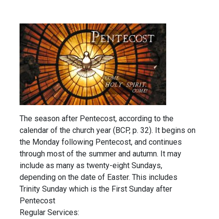
The season after Pentecost, according to the
calendar of the church year (BCP, p. 32). It begins on
the Monday following Pentecost, and continues
through most of the summer and autumn. It may
include as many as twenty-eight Sundays,
depending on the date of Easter. This includes
Trinity Sunday which is the First Sunday after
Pentecost
Regular Services: