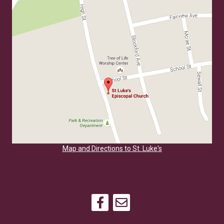
Map and Directions to St. Luke's