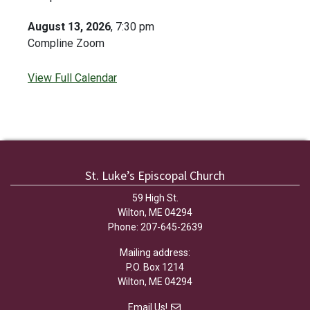
August 13, 2026
, 7:30 pm
Compline Zoom
View Full Calendar
St. Luke’s Episcopal Church
59 High St.
Wilton, ME 04294
Phone: 207-645-2639
Mailing address:
P.O. Box 1214
Wilton, ME 04294
Email Us!