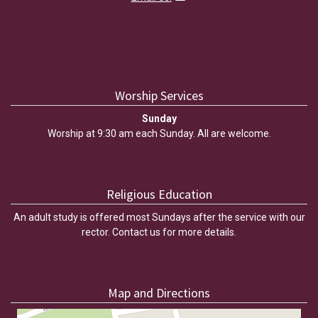
Worship Services
Sunday
Worship at 9:30 am each Sunday. All are welcome.
Religious Education
An adult study is offered most Sundays after the service with our
rector. Contact us for more details.
Map and Directions