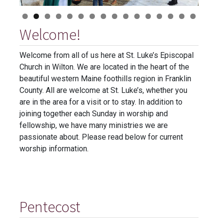
Welcome!
Welcome from all of us here at St. Luke’s Episcopal
Church in Wilton. We are located in the heart of the
beautiful western Maine foothills region in Franklin
County. All are welcome at St. Luke’s, whether you
are in the area for a visit or to stay. In addition to
joining together each Sunday in worship and
fellowship, we have many ministries we are
passionate about. Please read below for current
worship information.
Pentecost